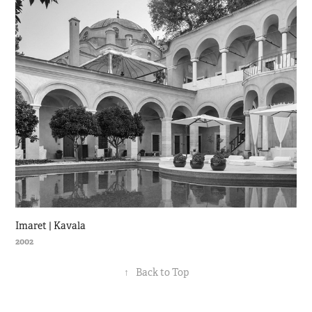
Imaret | Kavala
2002
↑
Back to Top