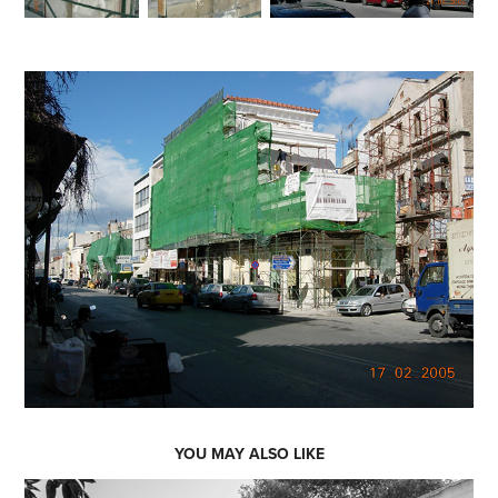
YOU MAY ALSO LIKE