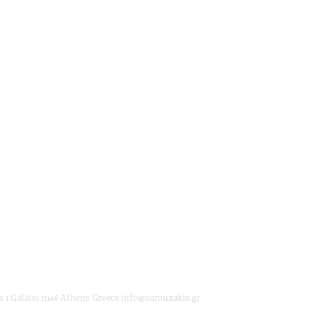
 1 Galatsi 11146 Athens Greece info@varouxakis.gr