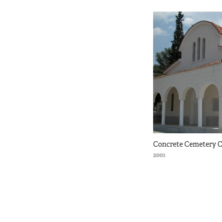
Concrete Cemetery C
2001