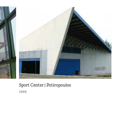
Sport Center | Potiropoulos
1999