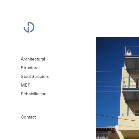
Architectural
Structural
Steel Structure
MEP
Rehabilitation
Contact