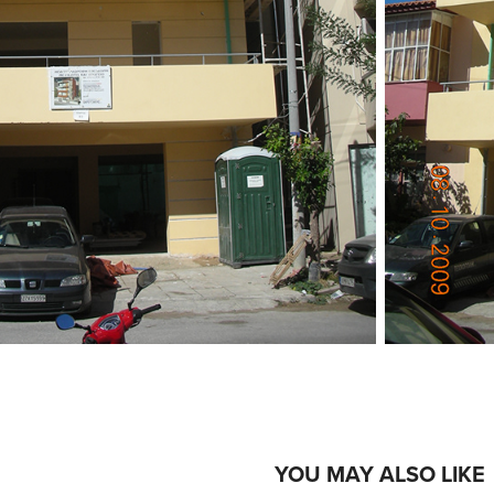
YOU MAY ALSO LIKE