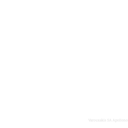
Varouxakis SA Apollonos