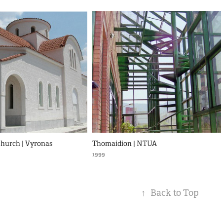
hurch | Vyronas
Thomaidion | NTUA
1999
↑
Back to Top