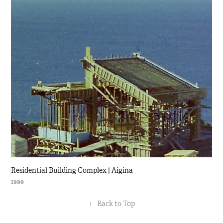
Residential Building Complex | Aigina
1999
↑
Back to Top