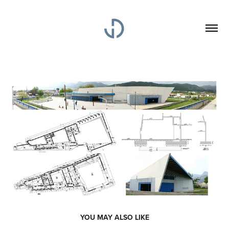
YOU MAY ALSO LIKE