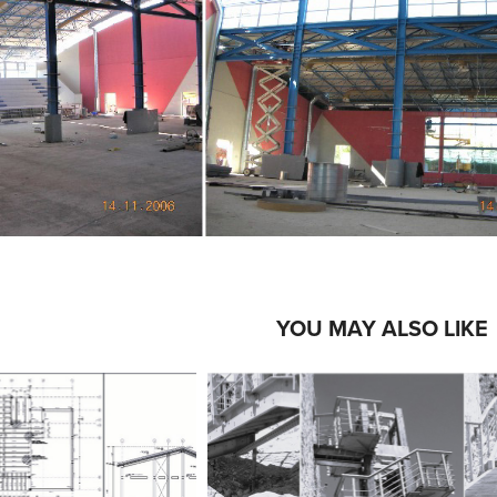
YOU MAY ALSO LIKE