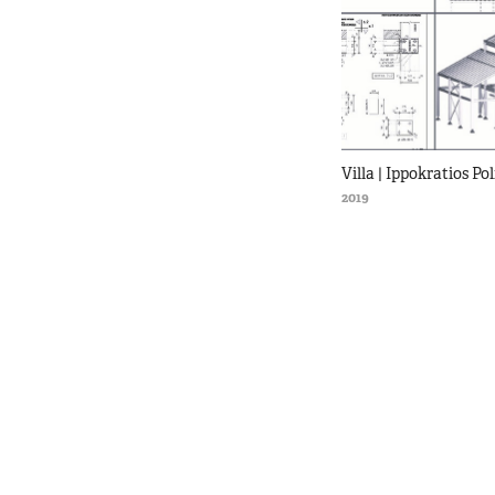
Villa | Ippokratios Pol
2019