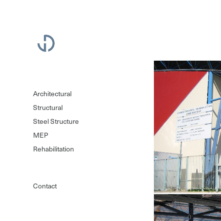
Architectural
Structural
Steel Structure
MEP
Rehabilitation
Contact