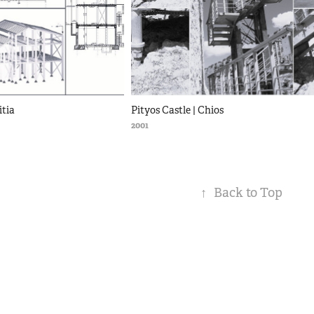
itia
Pityos Castle | Chios
2001
↑
Back to Top