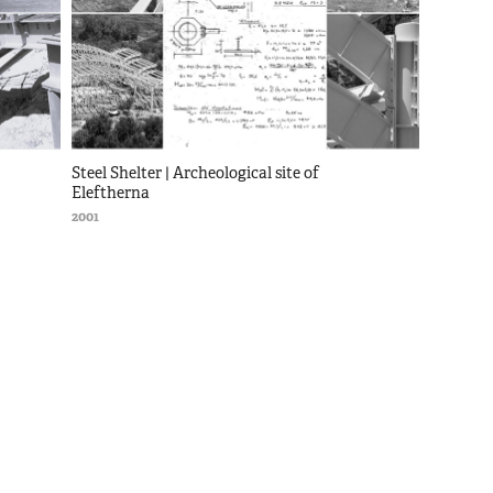
Steel Shelter | Archeological site of 
Eleftherna
2001